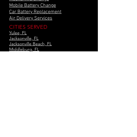
Mobile Battery Change
Car Battery Replacement
Air Delivery Services
CITIES SERVED
Yulee, FL
Jacksonville, FL
Jacksonville Beach, FL
Middleburg, FL
Neptune Beach, FL
Augustine, FL
Green Cove, FL
Orange Park, FL
Baton Rouge, LA
Hammond, LA
Amite, LA
Kenner, LA
Laplace, LA
Slidell, LA
and Surrounding areas
Privacy Policy