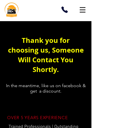
Thank you for
choosing us, Someone
Will Contact You
Shortly.
In the meantime, like us on facebook &
get a discount.
OVER 5 YEARS EXPERIENCE
Trained Professionals | Outstanding