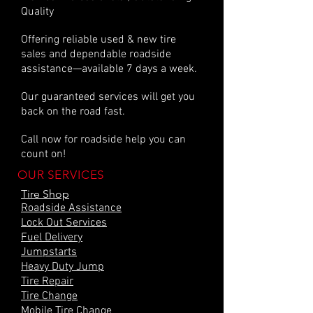
Quality
Offering reliable used & new tire
sales and dependable roadside
assistance—available 7 days a week.
Our guaranteed services will get you
back on the road fast.
Call now for roadside help you can
count on!
OUR SERVICES
Tire Shop
Roadside Assistance
Lock Out Services
Fuel Delivery
Jumpstarts
Heavy Duty Jump
Tire Repair
Tire Change
Mobile Tire Change