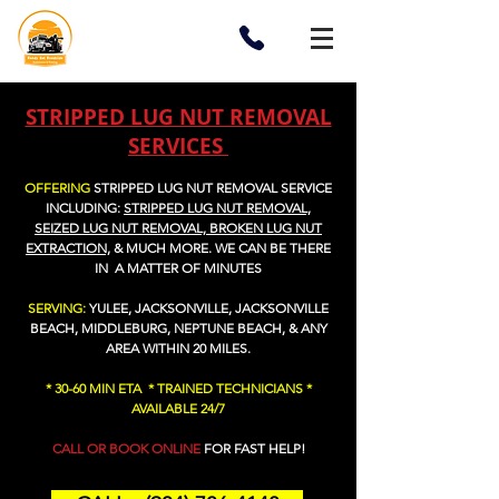
STRIPPED LUG NUT REMOVAL
SERVICES
OFFERING
STRIPPED LUG NUT REMOVAL SERVICE
I
NCLUDING:
STRIPPED LUG NUT REMOVAL,
SEIZED LUG NUT REMOVAL, BROKEN LUG NUT
EXTRACTION,
&
MUCH MORE
. WE CAN BE THERE
IN A MATTER OF MINUTES
SERVING:
YULEE, JACKSONVILLE, JACKSONVILLE
BEACH, MIDDLEBURG, NEPTUNE BEACH, & ANY
AREA WITHIN 20 MILES.
* 30-60 MIN ETA * TRAINED TECHNICIANS *
AVAILABLE 24/7
CALL OR BOOK ONLINE
FOR FAST HELP!