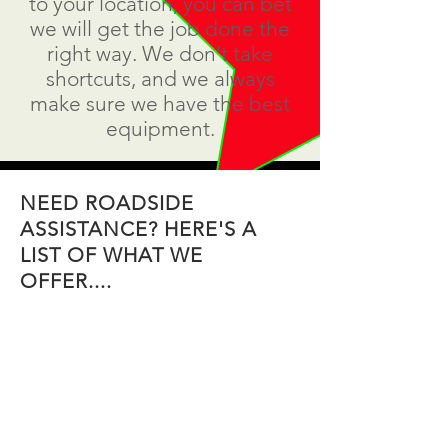
to your location, you can bet
we will get the job done the
right way. We don't take
shortcuts, and we always
make sure we have the best
equipment.
NEED ROADSIDE
ASSISTANCE? HERE'S A
LIST OF WHAT WE
OFFER....