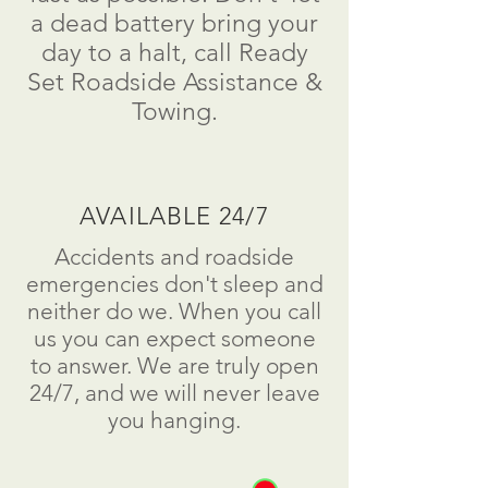
a dead battery bring your
day to a
halt
, call Ready
Set Roadside Assistance &
Towing.
AVAILABLE 24/7
Accidents and roadside
emergencies don't sleep and
neither do we. When you call
us you can expect someone
to answer. We are truly open
24/7, and we will never leave
you hanging.