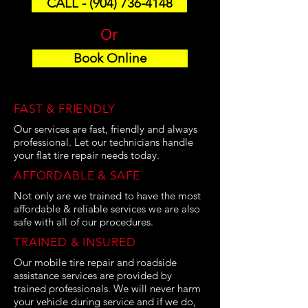
CALL - (904) 736-4148
Or
Book Online
FAST & FRIENDLY
Our services are fast, friendly and always
professional. Let our technicians handle
your flat tire repair needs today.
AFFORDABLE & SAFE
Not only are we trained to have the most
affordable & reliable services we are also
safe with all of our procedures.
TRAINED & INSURED
Our mobile tire repair and roadside
assistance services are provided by
trained professionals. We will never harm
your vehicle during service and if we do,