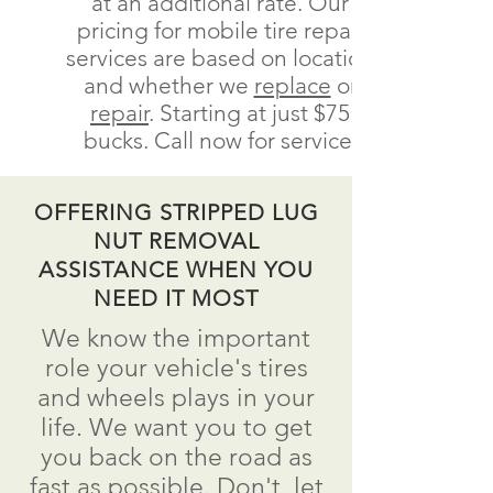
at an additional rate. Our
pricing for mobile tire repair
services are based on location
and whether we
replace
or
repair
.
Starting at just $75
bucks.
Call now for service.
OFFERING STRIPPED LUG
NUT REMOVAL
ASSISTANCE WHEN YOU
NEED IT MOST
We know the important
role your vehicle's tires
and wheels plays in your
life. We want you to get
you back on the road as
fast as possible.
Don't
let