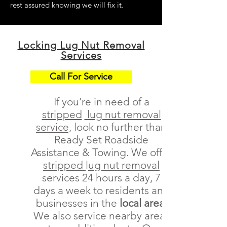
rest assured knowing we will fix it.
Locking Lug Nut Removal
Services
Call For Service
If you’re in need of a
stripped
lug nut removal
service,
look no further than
Ready Set Roadside
Assistance & Towing. We offer
stripped
l
ug nut removal
services 24 hours a day, 7
days a week to residents and
businesses in the
local area
We also service nearby areas