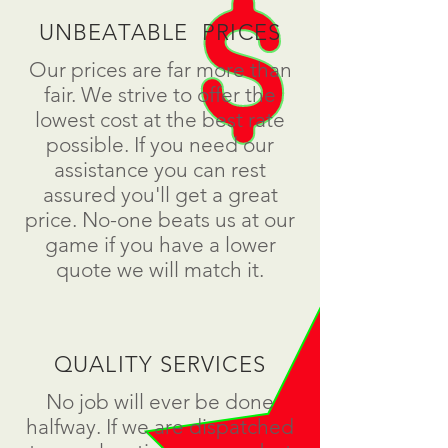
UNBEATABLE PRICES
Our prices are far more than
fair. We strive to offer the
lowest cost at the best rate
possible. If you need our
assistance you can rest
assured you'll get a great
price. No-one beats us at our
game if you have a lower
quote we will match it.
QUALITY SERVICES
No job will ever be done
halfway. If we are dispatched