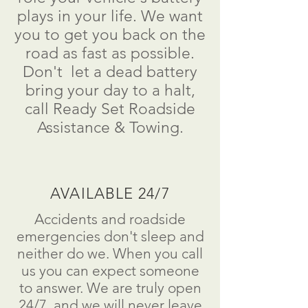
plays in your life. We want
you to get you back on the
road as fast as possible.
Don't
let a dead battery
bring your day to a
halt
,
call Ready Set Roadside
Assistance & Towing.
AVAILABLE 24/7
Accidents and roadside
emergencies don't sleep and
neither do we. When you call
us you can expect someone
to answer. We are truly open
24/7, and we will never leave