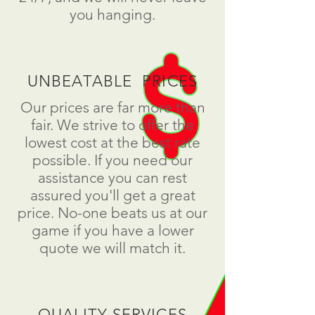
you hanging.
UNBEATABLE PRICES
Our prices are far more than
fair. We strive to offer the
lowest cost at the best rate
possible. If you need our
assistance you can rest
assured you'll get a great
price. No-one beats us at our
game if you have a lower
quote we will match it.
QUALITY SERVICES