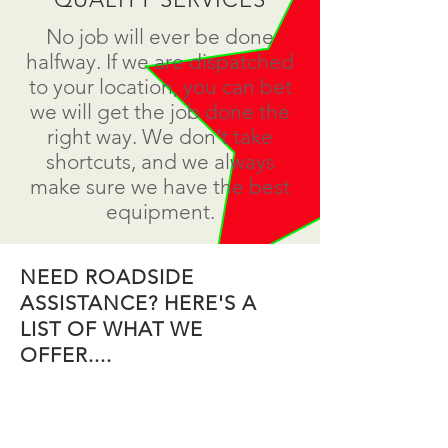
No job will ever be done
halfway. If we are dispatched
to your location, you can bet
we will get the job done the
right way. We don't take
shortcuts, and we always
make sure we have the best
equipment.
NEED ROADSIDE
ASSISTANCE? HERE'S A
LIST OF WHAT WE
OFFER....