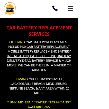
CAR BATTERY REPLACEMENT
SERVICES
OFFERING
CAR BATTERY REPLACEMENT
I
NCLUDING:
CAR BATTERY REPLACEMENT,
MOBILE BATTERY REPLACEMENT, BATTERY
INSTALLATION, BATTERY TESTING, BATTERY
DELIVERY, DEAD BATTERY SERVICE
&
MUCH
MORE
. WE CAN BE THERE IN A MATTER OF
MINUTES
SERVING:
YULEE, JACKSONVILLE,
JACKSONVILLE BEACH, MIDDLEBURG,
NEPTUNE BEACH, & ANY AREA WITHIN 20
MILES.
* 30-60 MIN ETA * TRAINED TECHNICIANS *
AVAILABLE 24/7