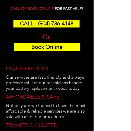
CALL OR BOOK ONLINE
FOR FAST HELP!
CALL - (904) 736-4148
Or
Book Online
FAST & FRIENDLY
Our services are fast, friendly and always
professional. Let our technicians handle
your battery replacement needs today.
AFFORDABLE & SAFE
Not only are we trained to have the most
affordable & reliable services we are also
safe with all of our procedures.
TRAINED & INSURED