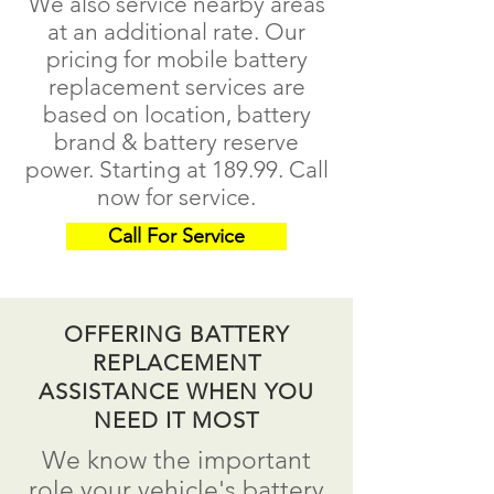
We also service nearby areas
at an additional rate. Our
pricing for mobile battery
replacement services are
based on location, battery
brand & battery reserve
power. Starting at 189.99.
Call
now for service.
Call For Service
OFFERING BATTERY
REPLACEMENT
ASSISTANCE WHEN YOU
NEED IT MOST
We know the important
role your vehicle's battery