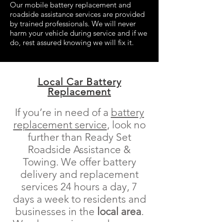
Our mobile battery replacement and
roadside assistance services are provided
by trained professionals. We will never
harm your vehicle during service and if we
do, rest assured knowing we will fix it.
Local Car Battery
Replacement
If you’re in need of a
battery
replacement service
, look no
further than Ready Set
Roadside Assistance &
Towing. We offer battery
delivery and replacement
services 24 hours a day, 7
days a week to residents and
businesses in the
local area
.