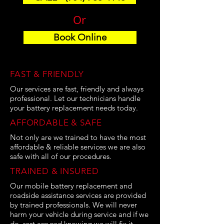
Or
Book Online
FAST & FRIENDLY
Our services are fast, friendly and always
professional. Let our technicians handle
your battery replacement needs today.
AFFORDABLE & SAFE
Not only are we trained to have the most
affordable & reliable services we are also
safe with all of our procedures.
TRAINED & INSURED
Our mobile battery replacement and
roadside assistance services are provided
by trained professionals. We will never
harm your vehicle during service and if we
do, rest assured knowing we will fix it.