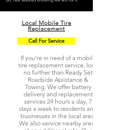
Local Mobile Tire
Replacement
Call For Service
If you’re in need of a
mobile
tire replacement service
, look
no further than Ready Set
Roadside Assistance &
Towing. We offer battery
delivery and replacement
services 24 hours a day, 7
days a week to residents and
businesses in the local area.
We also service nearby areas