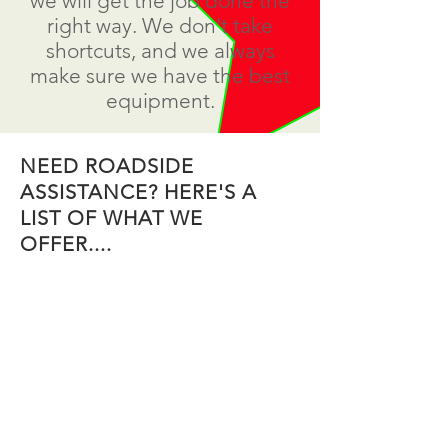
we will get the job done the
right way. We don't take
shortcuts, and we always
make sure we have the best
equipment.
NEED ROADSIDE
ASSISTANCE? HERE'S A
LIST OF WHAT WE
OFFER....