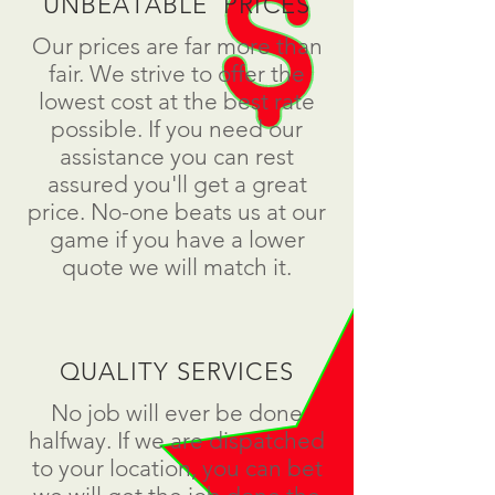
UNBEATABLE PRICES
Our prices are far more than
fair. We strive to offer the
lowest cost at the best rate
possible. If you need our
assistance you can rest
assured you'll get a great
price. No-one beats us at our
game if you have a lower
quote we will match it.
QUALITY SERVICES
No job will ever be done
halfway. If we are dispatched
to your location, you can bet