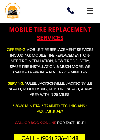
MOBILE TIRE REPLACEMENT
SERVICES
OFFERING
MOBILE TIRE REPLACEMENT SERVICES
I
NCLUDING:
MOBILE TIRE REPLACEMENT, ON-
SITE TIRE INSTALLATION, NEW TIRE DELIVERY,
SPARE TIRE INSTALLATION
&
MUCH MORE. WE
CAN BE THERE IN A MATTER OF MINUTES
SERVING:
YULEE, JACKSONVILLE, JACKSONVILLE
BEACH, MIDDLEBURG, NEPTUNE BEACH, & ANY
AREA WITHIN 20 MILES.
* 30-60 MIN ETA * TRAINED TECHNICIANS *
AVAILABLE 24/7
CALL OR BOOK ONLINE
FOR FAST HELP!
CALL - (904) 736-4148