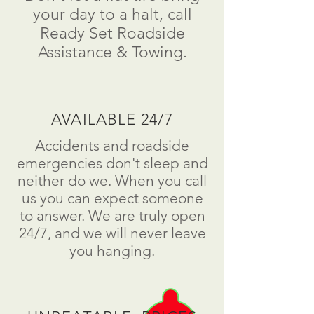
your day to a
halt
, call
Ready Set Roadside
Assistance & Towing.
AVAILABLE 24/7
Accidents and roadside
emergencies don't sleep and
neither do we. When you call
us you can expect someone
to answer. We are truly open
24/7, and we will never leave
you hanging.