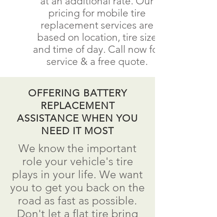
at an additional rate. Our
pricing for mobile tire
replacement services are
based on location, tire size
and time of day. Call now for
service & a free quote.
OFFERING BATTERY
REPLACEMENT
ASSISTANCE WHEN YOU
NEED IT MOST
We know the important
role your vehicle's tire
plays in your life. We want
you to get you back on the
road as fast as possible.
Don't
let a flat tire bring